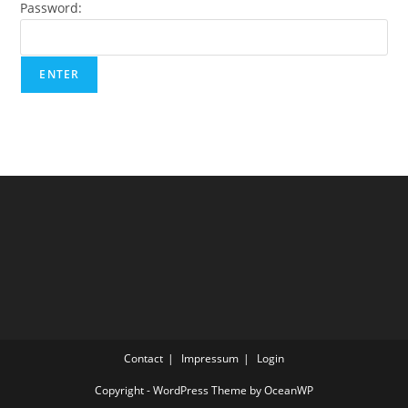
Password:
Contact
Impressum
Login
Copyright - WordPress Theme by OceanWP