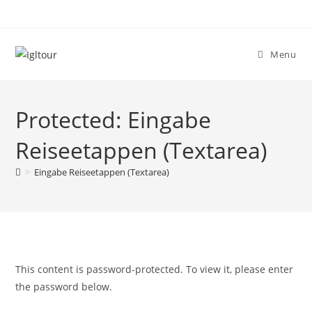
Skip
to
content
Menu
Protected: Eingabe
Reiseetappen (Textarea)
>
Eingabe Reiseetappen (Textarea)
This content is password-protected. To view it, please enter
the password below.