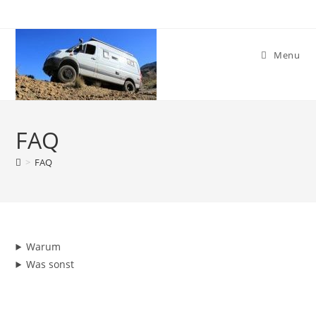
Skip
to
content
Menu
FAQ
>
FAQ
Warum
Was sonst