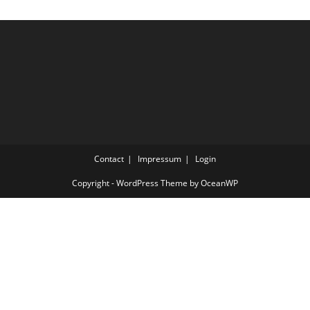
Contact
Impressum
Login
Copyright - WordPress Theme by OceanWP