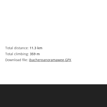
Total distance:
11.3 km
Total climbing:
359 m
Download file:
ibacherpanoramaweg.GPX