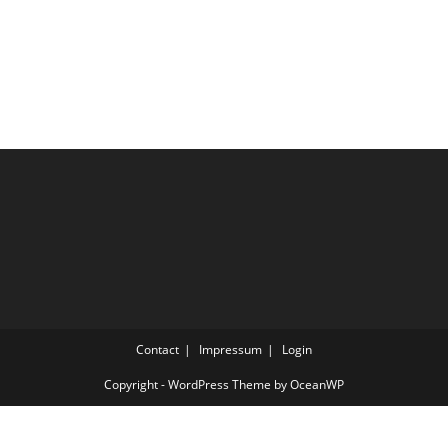
Contact
Impressum
Login
Copyright - WordPress Theme by OceanWP