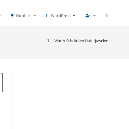
Toggle
Hobbies
WordPress
website
>
Warth-Schröcken Naturjuwelen
search