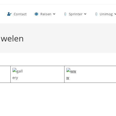
Contact
Reisen
Sprinter
Unimog
uwelen