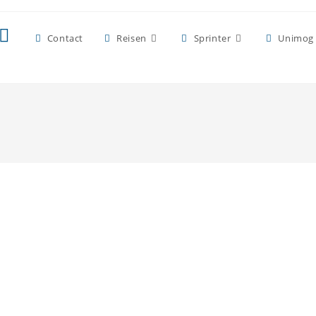
Contact
Reisen
Sprinter
Unimog