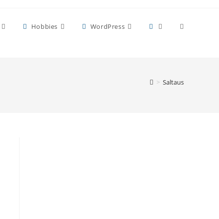
Toggle
Hobbies
WordPress
website
>
Saltaus
search